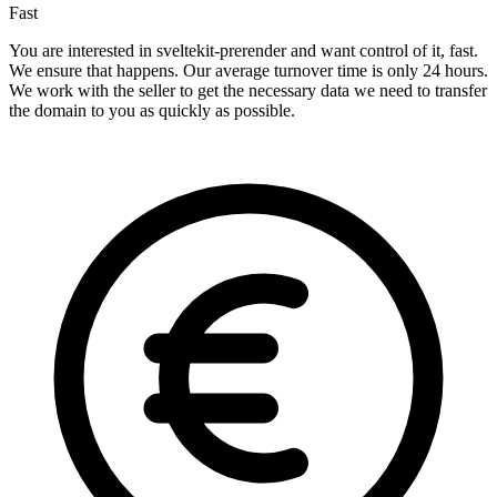
Fast
You are interested in sveltekit-prerender and want control of it, fast.
We ensure that happens. Our average turnover time is only 24 hours.
We work with the seller to get the necessary data we need to transfer
the domain to you as quickly as possible.