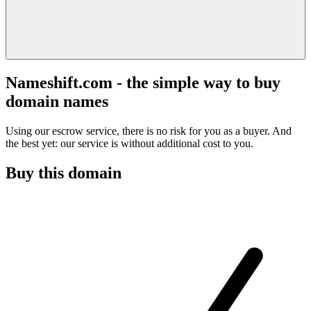
Nameshift.com - the simple way to buy
domain names
Using our escrow service, there is no risk for you as a buyer. And
the best yet: our service is without additional cost to you.
Buy this domain