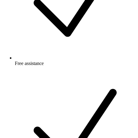
Free
assistance