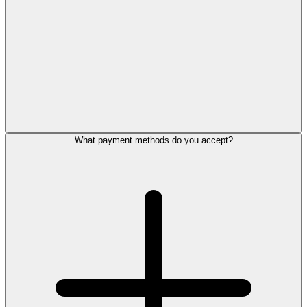
What payment methods do you accept?