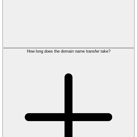
How long does the domain name transfer take?