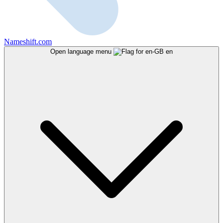
Nameshift.com
Open language menu
en