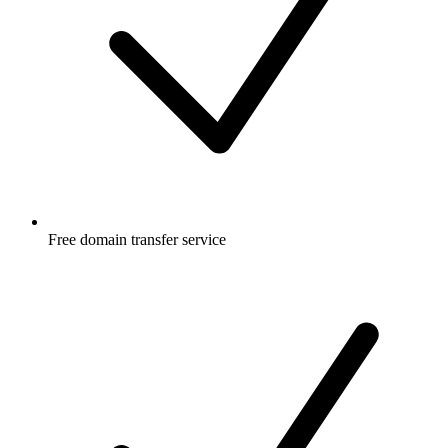
Free
domain transfer service