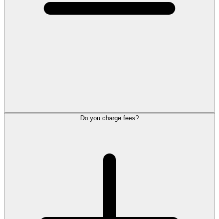
Do you charge fees?