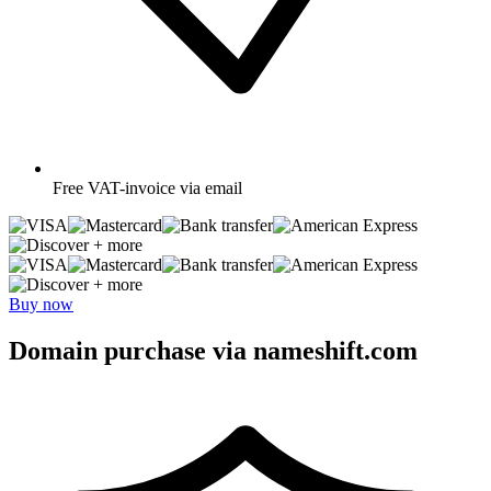
Free
VAT-invoice via email
+ more
+ more
Buy now
Domain purchase via nameshift.com