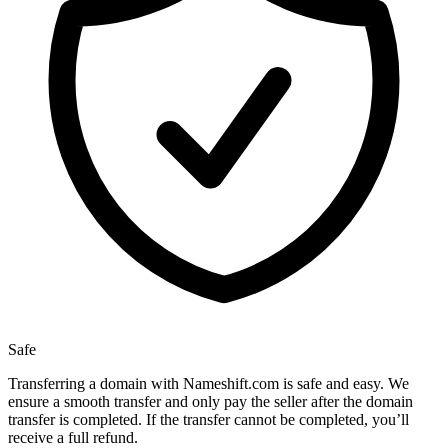
Safe
Transferring a domain with Nameshift.com is safe and easy. We
ensure a smooth transfer and only pay the seller after the domain
transfer is completed. If the transfer cannot be completed, you’ll
receive a full refund.