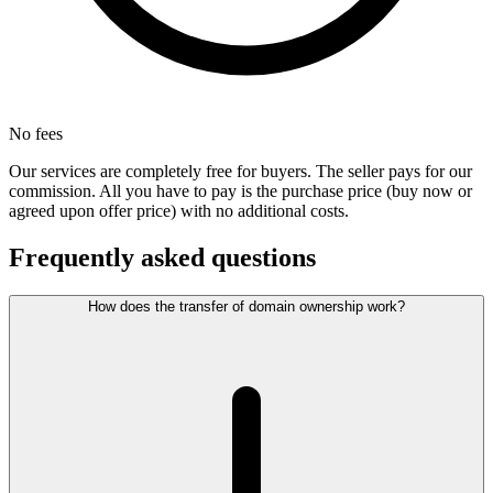
No fees
Our services are completely free for buyers. The seller pays for our
commission. All you have to pay is the purchase price (buy now or
agreed upon offer price) with no additional costs.
Frequently asked questions
How does the transfer of domain ownership work?